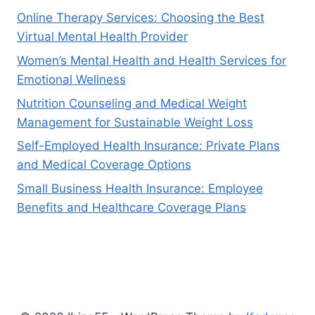
Online Therapy Services: Choosing the Best
Virtual Mental Health Provider
Women’s Mental Health and Health Services for
Emotional Wellness
Nutrition Counseling and Medical Weight
Management for Sustainable Weight Loss
Self-Employed Health Insurance: Private Plans
and Medical Coverage Options
Small Business Health Insurance: Employee
Benefits and Healthcare Coverage Plans