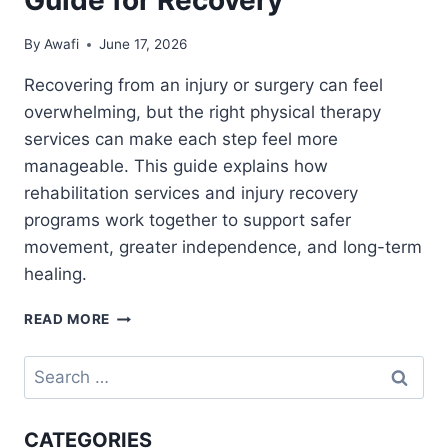
By
Awafi
June 17, 2026
Recovering from an injury or surgery can feel
overwhelming, but the right physical therapy
services can make each step feel more
manageable. This guide explains how
rehabilitation services and injury recovery
programs work together to support safer
movement, greater independence, and long-term
healing.
PHYSICAL
READ MORE
THERAPY
SERVICES
Search
AND
for:
REHABILITATION
CENTER
CATEGORIES
GUIDE