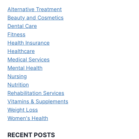
FOR
Alternative Treatment
RECOVERY
Beauty and Cosmetics
Dental Care
Fitness
Health Insurance
Healthcare
Medical Services
Mental Health
Nursing
Nutrition
Rehabilitation Services
Vitamins & Supplements
Weight Loss
Women's Health
RECENT POSTS