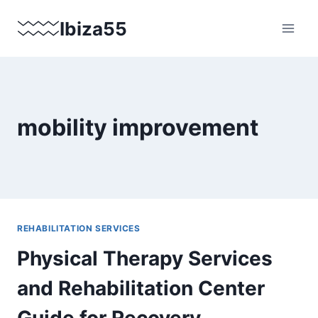
Skip
Ibiza55
to
content
mobility improvement
REHABILITATION SERVICES
Physical Therapy Services
and Rehabilitation Center
Guide for Recovery