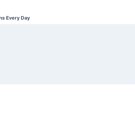
ns Every Day