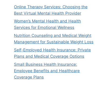
Online Therapy Services: Choosing the
Best Virtual Mental Health Provider
Women’s Mental Health and Health
Services for Emotional Wellness
Nutrition Counseling and Medical Weight
Management for Sustainable Weight Loss
Self-Employed Health Insurance: Private
Plans and Medical Coverage Options
Small Business Health Insurance:
Employee Benefits and Healthcare
Coverage Plans