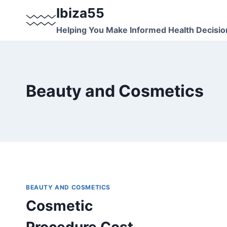
Skip
Ibiza55
to
Helping You Make Informed Health Decisio
content
Beauty and Cosmetics
BEAUTY AND COSMETICS
Cosmetic
Procedure Cost