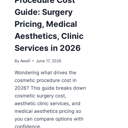
Guide: Surgery
Pricing, Medical
Aesthetics, Clinic
Services in 2026
By
Awafi
June 17, 2026
Wondering what drives the
cosmetic procedure cost in
2026? This guide breaks down
cosmetic surgery cost,
aesthetic clinic services, and
medical aesthetics pricing so
you can compare options with
confidence.