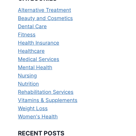
Alternative Treatment
Beauty and Cosmetics
Dental Care
Fitness
Health Insurance
Healthcare
Medical Services
Mental Health
Nursing
Nutrition
Rehabilitation Services
Vitamins & Supplements
Weight Loss
Women's Health
RECENT POSTS