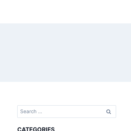
Search
for:
CATEGORIES