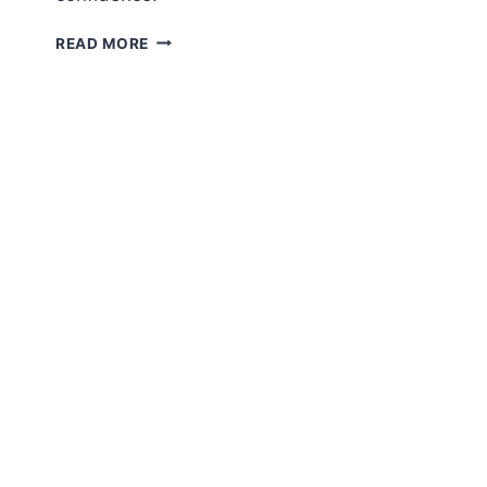
COSMETIC
READ MORE
PROCEDURE
COST
GUIDE:
SURGERY
PRICING,
MEDICAL
AESTHETICS,
CLINIC
SERVICES
IN
2026