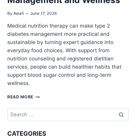
By
Awafi
June 17, 2026
Medical nutrition therapy can make type 2
diabetes management more practical and
sustainable by turning expert guidance into
everyday food choices. With support from
nutrition counseling and registered dietitian
services, people can build healthier habits that
support blood sugar control and long-term
wellness.
MEDICAL
READ MORE
NUTRITION
THERAPY
Search
FOR
for:
TYPE
2
CATEGORIES
DIABETES