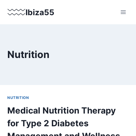
Skip
Ibiza55
to
content
Nutrition
NUTRITION
Medical Nutrition Therapy
for Type 2 Diabetes
Management and Wellness