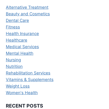
MANAGEMENT
Alternative Treatment
AND
Beauty and Cosmetics
WELLNESS
Dental Care
Fitness
Health Insurance
Healthcare
Medical Services
Mental Health
Nursing
Nutrition
Rehabilitation Services
Vitamins & Supplements
Weight Loss
Women's Health
RECENT POSTS