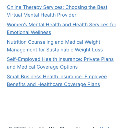
Online Therapy Services: Choosing the Best
Virtual Mental Health Provider
Women’s Mental Health and Health Services for
Emotional Wellness
Nutrition Counseling and Medical Weight
Management for Sustainable Weight Loss
Self-Employed Health Insurance: Private Plans
and Medical Coverage Options
Small Business Health Insurance: Employee
Benefits and Healthcare Coverage Plans