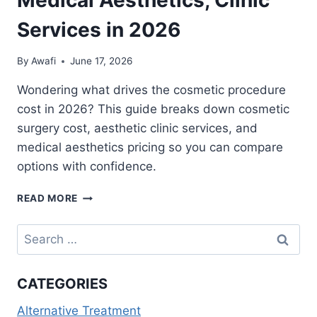
Services in 2026
By
Awafi
June 17, 2026
Wondering what drives the cosmetic procedure
cost in 2026? This guide breaks down cosmetic
surgery cost, aesthetic clinic services, and
medical aesthetics pricing so you can compare
options with confidence.
COSMETIC
READ MORE
PROCEDURE
COST
Search
GUIDE:
for:
SURGERY
PRICING,
CATEGORIES
MEDICAL
AESTHETICS,
Alternative Treatment
CLINIC