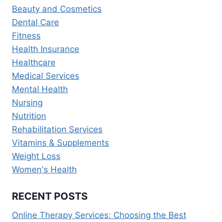
Beauty and Cosmetics
SERVICES
IN
Dental Care
2026
Fitness
Health Insurance
Healthcare
Medical Services
Mental Health
Nursing
Nutrition
Rehabilitation Services
Vitamins & Supplements
Weight Loss
Women's Health
RECENT POSTS
Online Therapy Services: Choosing the Best