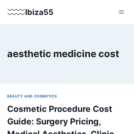
Skip
Ibiza55
to
content
aesthetic medicine cost
BEAUTY AND COSMETICS
Cosmetic Procedure Cost
Guide: Surgery Pricing,
Medical Aesthetics, Clinic