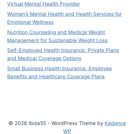
Virtual Mental Health Provider
Women’s Mental Health and Health Services for
Emotional Wellness
Nutrition Counseling and Medical Weight
Management for Sustainable Weight Loss
Self-Employed Health Insurance: Private Plans
and Medical Coverage Options
Small Business Health Insurance: Employee
Benefits and Healthcare Coverage Plans
© 2026 Ibiza55 - WordPress Theme by
Kadence
WP