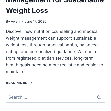
Weight Loss
By
Awafi
June 17, 2026
Discover how nutrition counseling and medical
weight management can support sustainable
weight loss through practical habits, balanced
eating, and personalized guidance. With help
from registered dietitian services, long-term
health goals become more realistic and easier to
maintain.
NUTRITION
READ MORE
COUNSELING
AND
Search
MEDICAL
for:
WEIGHT
MANAGEMENT