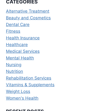
CATEGORIES
FOR
SUSTAINABLE
Alternative Treatment
WEIGHT
Beauty and Cosmetics
LOSS
Dental Care
Fitness
Health Insurance
Healthcare
Medical Services
Mental Health
Nursing
Nutrition
Rehabilitation Services
Vitamins & Supplements
Weight Loss
Women's Health