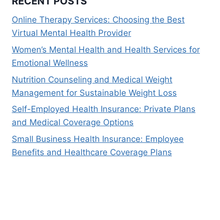
RECENT POSTS
Online Therapy Services: Choosing the Best
Virtual Mental Health Provider
Women’s Mental Health and Health Services for
Emotional Wellness
Nutrition Counseling and Medical Weight
Management for Sustainable Weight Loss
Self-Employed Health Insurance: Private Plans
and Medical Coverage Options
Small Business Health Insurance: Employee
Benefits and Healthcare Coverage Plans