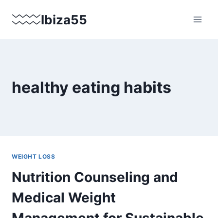
Skip
Ibiza55
to
content
healthy eating habits
WEIGHT LOSS
Nutrition Counseling and
Medical Weight
Management for Sustainable