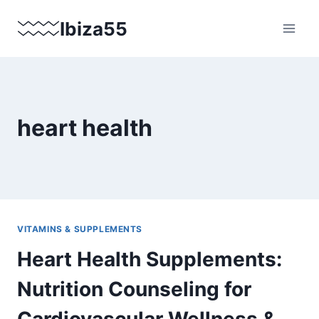
Skip
Ibiza55
to
content
heart health
VITAMINS & SUPPLEMENTS
Heart Health Supplements:
Nutrition Counseling for
Cardiovascular Wellness &