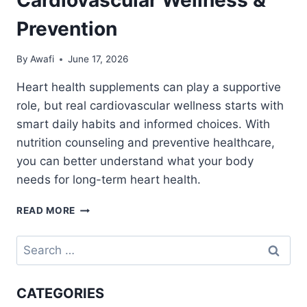
Prevention
By
Awafi
June 17, 2026
Heart health supplements can play a supportive
role, but real cardiovascular wellness starts with
smart daily habits and informed choices. With
nutrition counseling and preventive healthcare,
you can better understand what your body
needs for long-term heart health.
HEART
READ MORE
HEALTH
SUPPLEMENTS:
Search
NUTRITION
for:
COUNSELING
FOR
CATEGORIES
CARDIOVASCULAR