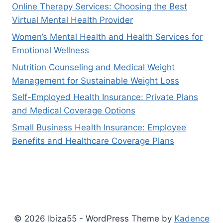
Online Therapy Services: Choosing the Best
Virtual Mental Health Provider
Women’s Mental Health and Health Services for
Emotional Wellness
Nutrition Counseling and Medical Weight
Management for Sustainable Weight Loss
Self-Employed Health Insurance: Private Plans
and Medical Coverage Options
Small Business Health Insurance: Employee
Benefits and Healthcare Coverage Plans
© 2026 Ibiza55 - WordPress Theme by
Kadence