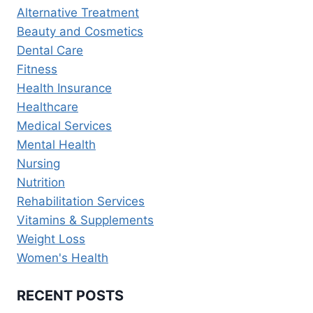
WELLNESS
Alternative Treatment
&
Beauty and Cosmetics
PREVENTION
Dental Care
Fitness
Health Insurance
Healthcare
Medical Services
Mental Health
Nursing
Nutrition
Rehabilitation Services
Vitamins & Supplements
Weight Loss
Women's Health
RECENT POSTS